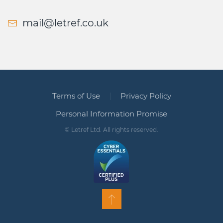
mail@letref.co.uk
Terms of Use
Privacy Policy
Personal Information Promise
© Letref Ltd. All rights reserved.