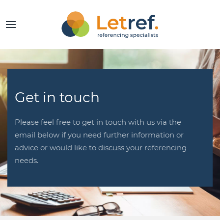
Get in touch
Please feel free to get in touch with us via the
email below if you need further information or
advice or would like to discuss your referencing
needs.