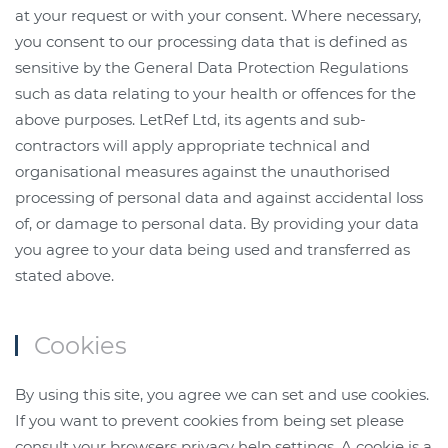
at your request or with your consent. Where necessary,
you consent to our processing data that is defined as
sensitive by the General Data Protection Regulations
such as data relating to your health or offences for the
above purposes. LetRef Ltd, its agents and sub-
contractors will apply appropriate technical and
organisational measures against the unauthorised
processing of personal data and against accidental loss
of, or damage to personal data. By providing your data
you agree to your data being used and transferred as
stated above.
Cookies
By using this site, you agree we can set and use cookies.
If you want to prevent cookies from being set please
consult your browsers privacy help settings. A cookie is a