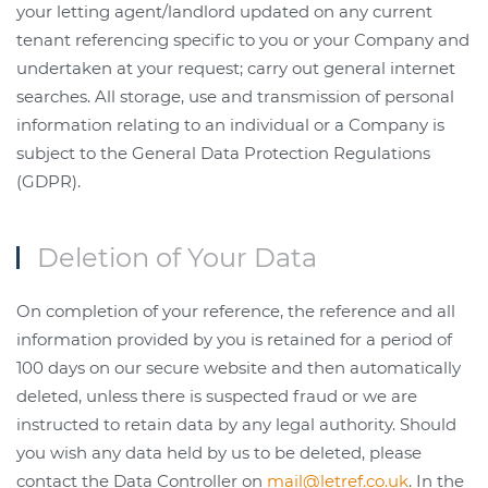
your letting agent/landlord updated on any current
tenant referencing specific to you or your Company and
undertaken at your request; carry out general internet
searches. All storage, use and transmission of personal
information relating to an individual or a Company is
subject to the General Data Protection Regulations
(GDPR).
Deletion of Your Data
On completion of your reference, the reference and all
information provided by you is retained for a period of
100 days on our secure website and then automatically
deleted, unless there is suspected fraud or we are
instructed to retain data by any legal authority. Should
you wish any data held by us to be deleted, please
contact the Data Controller on
mail@letref.co.uk
. In the