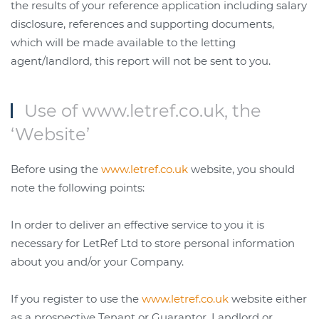
the results of your reference application including salary
disclosure, references and supporting documents,
which will be made available to the letting
agent/landlord, this report will not be sent to you.
Use of www.letref.co.uk, the
‘Website’
Before using the
www.letref.co.uk
website, you should
note the following points:
In order to deliver an effective service to you it is
necessary for LetRef Ltd to store personal information
about you and/or your Company.
If you register to use the
www.letref.co.uk
website either
as a prospective Tenant or Guarantor, Landlord or