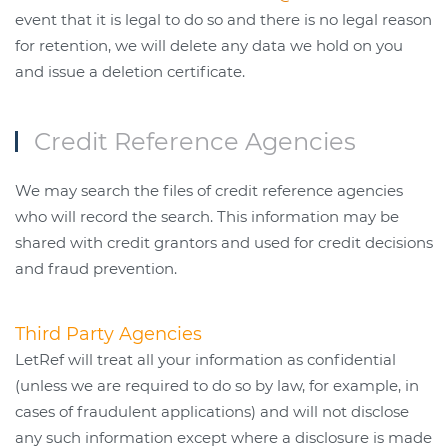
event that it is legal to do so and there is no legal reason
for retention, we will delete any data we hold on you
and issue a deletion certificate.
Credit Reference Agencies
We may search the files of credit reference agencies
who will record the search. This information may be
shared with credit grantors and used for credit decisions
and fraud prevention.
Third Party Agencies
LetRef will treat all your information as confidential
(unless we are required to do so by law, for example, in
cases of fraudulent applications) and will not disclose
any such information except where a disclosure is made