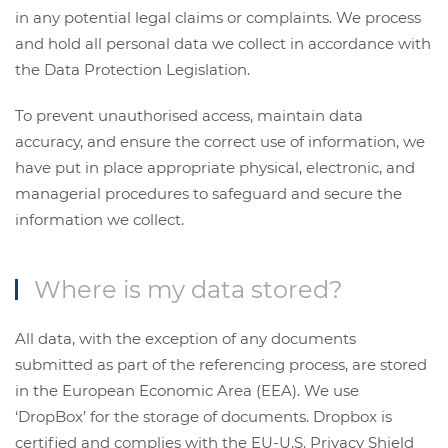
in any potential legal claims or complaints.
We process
and hold all personal data we collect in accordance with
the Data Protection Legislation.
To prevent unauthorised access, maintain data
accuracy, and ensure the correct use of information, we
have put in place appropriate physical, electronic, and
managerial procedures to safeguard and secure the
information we collect.
Where is my data stored?
All data, with the exception of any documents
submitted as part of the referencing process, are stored
in the European Economic Area (EEA). We use
‘DropBox’ for the storage of documents. Dropbox is
certified and complies with the EU-U.S. Privacy Shield