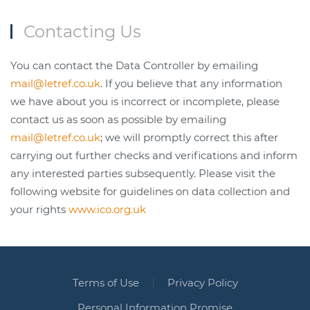
Contacting Us
You can contact the Data Controller by emailing
mail@letref.co.uk
. If you believe that any information
we have about you is incorrect or incomplete, please
contact us as soon as possible by emailing
mail@letref.co.uk
; we will promptly correct this after
carrying out further checks and verifications and inform
any interested parties subsequently. Please visit the
following website for guidelines on data collection and
your rights
www.ico.org.uk
Terms of Use
Privacy Policy
Personal Information Promise