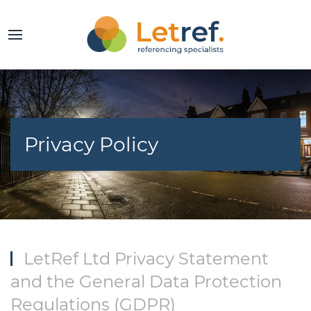
Privacy Policy
LetRef Ltd Privacy Statement
and the General Data Protection
Regulations (GDPR)