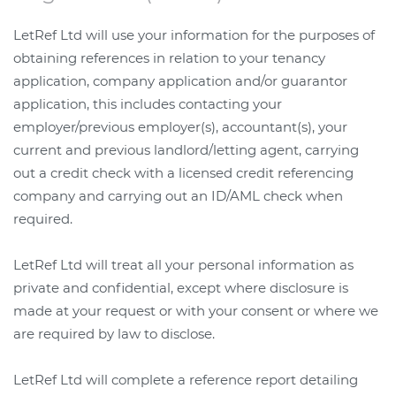
LetRef Ltd will use your information for the purposes of
obtaining references in relation to your tenancy
application, company application and/or guarantor
application, this includes contacting your
employer/previous employer(s), accountant(s), your
current and previous landlord/letting agent, carrying
out a credit check with a licensed credit referencing
company and carrying out an ID/AML check when
required.
LetRef Ltd will treat all your personal information as
private and confidential, except where disclosure is
made at your request or with your consent or where we
are required by law to disclose.
LetRef Ltd will complete a reference report detailing