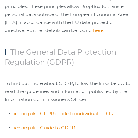
principles. These principles allow DropBox to transfer
personal data outside of the European Economic Area
(EEA) in accordance with the EU data protection
directive. Further details can be found
here.
The General Data Protection
Regulation (GDPR)
To find out more about GDPR, follow the links below to
read the guidelines and information published by the
Information Commissioner's Officer:
ico.org.uk - GDPR guide to individual rights
ico.org.uk - Guide to GDPR