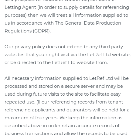
Letting Agent (in order to supply details for referencing
purposes) then we will treat all information supplied to
us in accordance with The General Data Production
Regulations (GDPR).
Our privacy policy does not extend to any third party
websites that you might visit via the LetRef Ltd website,
or be directed to the LetRef Ltd website from.
All necessary information supplied to LetRef Ltd will be
processed and stored on a secure server and may be
used during future visits to the site to facilitate easy
repeated use. (
ll our referencing records from tenant
referencing applicants and guarantors will be held for a
maximum of four years.
We keep the information as
described above in order retain accurate records of
business transactions and allow the records to be used