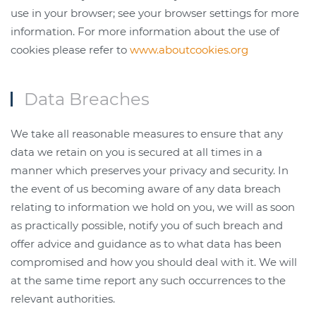
use in your browser; see your browser settings for more
information. For more information about the use of
cookies please refer to
www.aboutcookies.org
Data Breaches
We take all reasonable measures to ensure that any
data we retain on you is secured at all times in a
manner which preserves your privacy and security. In
the event of us becoming aware of any data breach
relating to information we hold on you, we will as soon
as practically possible, notify you of such breach and
offer advice and guidance as to what data has been
compromised and how you should deal with it. We will
at the same time report any such occurrences to the
relevant authorities.