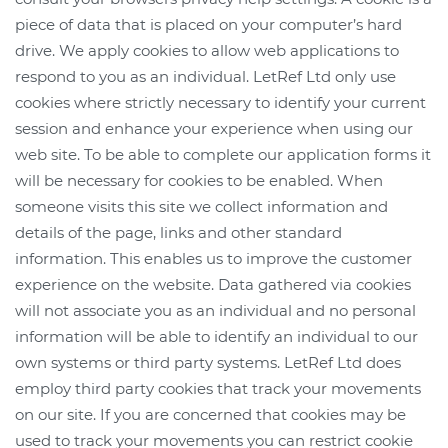
piece of data that is placed on your computer’s hard
drive. We apply cookies to allow web applications to
respond to you as an individual. LetRef Ltd only use
cookies where strictly necessary to identify your current
session and enhance your experience when using our
web site. To be able to complete our application forms it
will be necessary for cookies to be enabled. When
someone visits this site we collect information and
details of the page, links and other standard
information. This enables us to improve the customer
experience on the website. Data gathered via cookies
will not associate you as an individual and no personal
information will be able to identify an individual to our
own systems or third party systems. LetRef Ltd does
employ third party cookies that track your movements
on our site. If you are concerned that cookies may be
used to track your movements you can restrict cookie