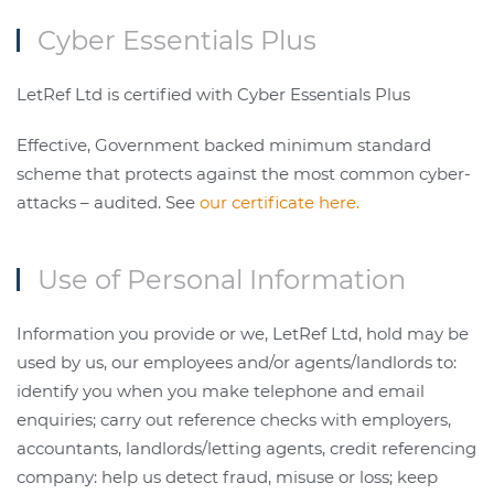
Cyber Essentials Plus
LetRef Ltd is certified with Cyber Essentials Plus
Effective, Government backed minimum standard
scheme that protects against the most common cyber-
attacks – audited. See
our certificate here.
Use of Personal Information
Information you provide or we, LetRef Ltd, hold may be
used by us, our employees and/or agents/landlords to:
identify you when you make telephone and email
enquiries; carry out reference checks with employers,
accountants, landlords/letting agents, credit referencing
company: help us detect fraud, misuse or loss; keep